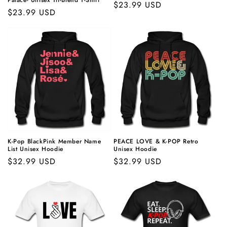
Palace- Unisex Tri-Blend T-Shirt
Regular
$23.99 USD
Regular
$23.99 USD
price
price
K-Pop
BlackPink Member Name
PEACE LOVE &
K-POP
Retro
List Unisex Hoodie
Unisex Hoodie
Regular
$32.99 USD
Regular
$32.99 USD
price
price