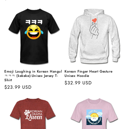
price
price
Emoji Laughing in Korean Hangul
Korean Finger Heart Gesture
ㅋㅋㅋ (kekeke)-Unisex Jersey T-
Unisex Hoodie
Shirt
Regular
$32.99 USD
Regular
$23.99 USD
price
price