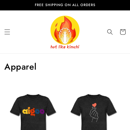
Skip to
FREE SHIPPING ON ALL ORDERS
content
Cart
C
Apparel
o
l
l
e
c