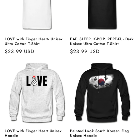
LOVE with Finger Heart- Unisex
EAT. SLEEP.
K-POP
. REPEAT.- Dark
Ultra Cotton T-Shirt
Unisex Ultra Cotton T-Shirt
Regular
$23.99 USD
Regular
$23.99 USD
price
price
LOVE with Finger Heart Unisex
Painted Look South Korean Flag
Hoodie
Unisex Hoodie