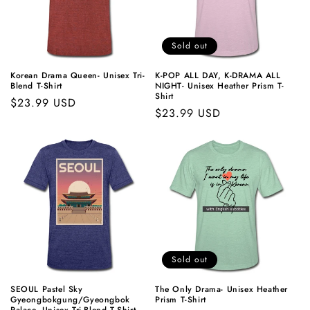
Sold out
Korean Drama Queen- Unisex Tri-
K-POP
ALL DAY,
K-DRAMA
ALL
Blend T-Shirt
NIGHT- Unisex Heather Prism T-
Shirt
Regular
$23.99 USD
Regular
$23.99 USD
price
price
Sold out
SEOUL Pastel Sky
The Only Drama- Unisex Heather
Gyeongbokgung/Gyeongbok
Prism T-Shirt