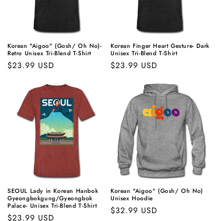
t
i
o
Korean "Aigoo" (Gosh/ Oh No)-
Korean Finger Heart Gesture- Dark
Retro Unisex Tri-Blend T-Shirt
Unisex Tri-Blend T-Shirt
n
Regular
$23.99 USD
Regular
$23.99 USD
price
price
:
SEOUL Lady in Korean Hanbok
Korean "Aigoo" (Gosh/ Oh No)
Gyeongbokgung/Gyeongbok
Unisex Hoodie
Palace- Unisex Tri-Blend T-Shirt
Regular
$32.99 USD
Regular
$23.99 USD