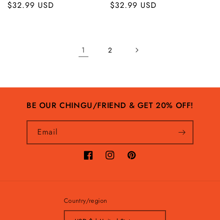
Regular
$32.99 USD
Regular
$32.99 USD
price
price
1
2
BE OUR CHINGU/FRIEND & GET 20% OFF!
Email
Facebook
Instagram
Pinterest
Country/region