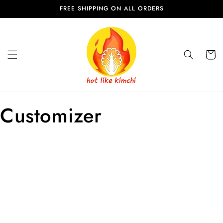
Skip to
FREE SHIPPING ON ALL ORDERS
content
Cart
Customizer