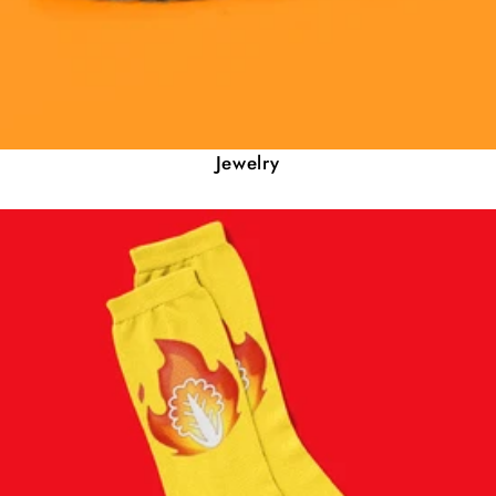
Jewelry