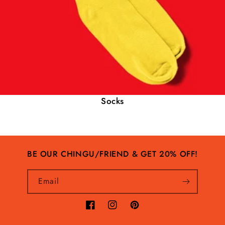
Socks
BE OUR CHINGU/FRIEND & GET 20% OFF!
Email
Facebook
Instagram
Pinterest