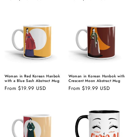
price
price
Woman in Red Korean Hanbok
Woman in Korean Hanbok with
with a Blue Sash Abstract Mug
Crescent Moon Abstract Mug
Regular
From $19.99 USD
Regular
From $19.99 USD
price
price