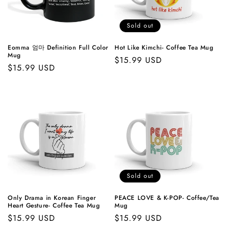
t
i
Sold out
o
Eomma 엄마 Definition Full Color
Hot Like Kimchi- Coffee Tea Mug
Mug
Regular
$15.99 USD
n
Regular
$15.99 USD
price
price
:
Sold out
Only Drama in Korean Finger
PEACE LOVE & K-POP- Coffee/Tea
Heart Gesture- Coffee Tea Mug
Mug
Regular
$15.99 USD
Regular
$15.99 USD