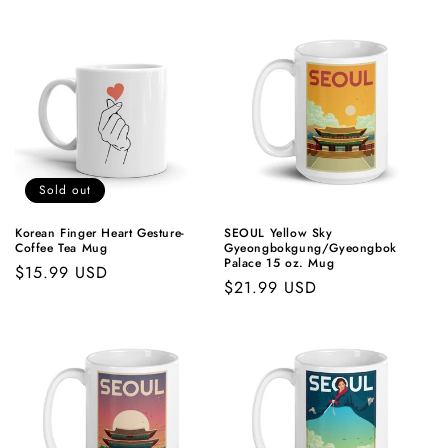
price
price
Sold out
Korean Finger Heart Gesture-
SEOUL Yellow Sky
Coffee Tea Mug
Gyeongbokgung/Gyeongbok
Palace 15 oz. Mug
Regular
$15.99 USD
Regular
$21.99 USD
price
price