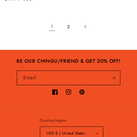
price
price
1
2
BE OUR CHINGU/FRIEND & GET 20% OFF!
Email
Facebook
Instagram
Pinterest
Country/region
USD $ | United States