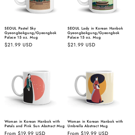
SEOUL Pastel Sky
SEOUL Lady in Korean Hanbok
Gyeongbokgung/Gyeongbok
Gyeongbokgung/Gyeongbok
Palace 15 oz. Mug
Palace 15 oz. Mug
Regular
$21.99 USD
Regular
$21.99 USD
price
price
Woman in Korean Hanbok with
Woman in Korean Hanbok with
Petals and Pink Sun Abstract Mug
Umbrella Abstract Mug
Regular
From $19.99 USD
Regular
From $19.99 USD