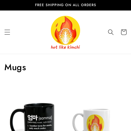
Skip to
FREE SHIPPING ON ALL ORDERS
content
Cart
C
Mugs
o
l
l
e
c