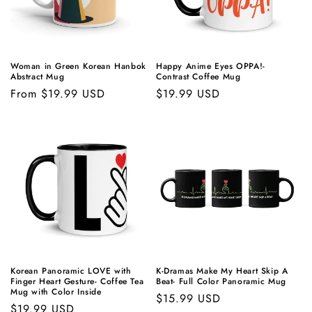
Woman in Green Korean Hanbok
Happy Anime Eyes OPPA!-
Abstract Mug
Contrast Coffee Mug
Regular
From $19.99 USD
Regular
$19.99 USD
price
price
Korean Panoramic LOVE with
K-Dramas Make My Heart Skip A
Finger Heart Gesture- Coffee Tea
Beat- Full Color Panoramic Mug
Mug with Color Inside
Regular
$15.99 USD
Regular
$19.99 USD