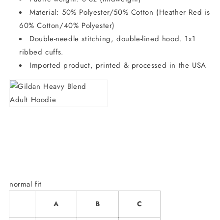
Material: 50% Polyester/50% Cotton (Heather Red is
60% Cotton/40% Polyester)
Double-needle stitching, double-lined hood. 1x1
ribbed cuffs.
Imported product, printed & processed in the USA
normal fit
A
B
C