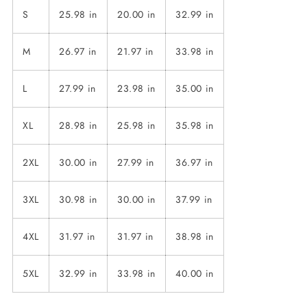
S
25.98 in
20.00 in
32.99 in
M
26.97 in
21.97 in
33.98 in
L
27.99 in
23.98 in
35.00 in
XL
28.98 in
25.98 in
35.98 in
2XL
30.00 in
27.99 in
36.97 in
3XL
30.98 in
30.00 in
37.99 in
4XL
31.97 in
31.97 in
38.98 in
5XL
32.99 in
33.98 in
40.00 in