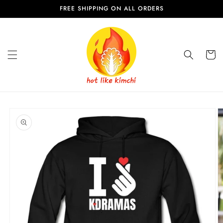
Skip to
FREE SHIPPING ON ALL ORDERS
content
Cart
Skip to
product
information