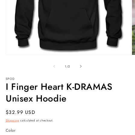
Open
O
media
m
1
5
of
1
/
2
in
in
modal
m
SPOD
I Finger Heart K-DRAMAS
Unisex Hoodie
Regular
$32.99 USD
price
Shipping
calculated at checkout.
Color