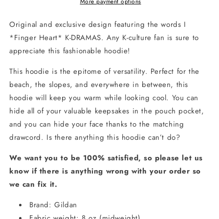
Unisex
Unisex
More payment options
Hoodie
Hoodie
Original and exclusive design featuring the words I
*Finger Heart* K-DRAMAS. Any
K-culture
fan is sure to
appreciate this fashionable hoodie!
This hoodie is the epitome of versatility. Perfect for the
beach, the slopes, and everywhere in between, this
hoodie will keep you warm while looking cool. You can
hide all of your valuable keepsakes in the pouch pocket,
and you can hide your face thanks to the matching
drawcord. Is there anything this hoodie can’t do?
We
want you to be 100% satisfied, so please let us
know if there is anything wrong with your order so
we can fix it.
Brand: Gildan
Fabric weight: 8 oz (midweight)