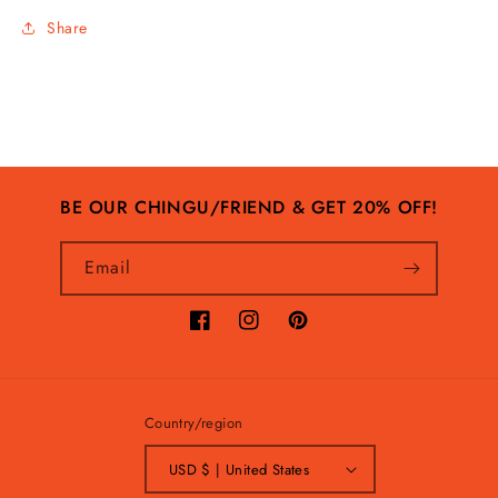
Share
BE OUR CHINGU/FRIEND & GET 20% OFF!
Email
Facebook
Instagram
Pinterest
Country/region
USD $ | United States