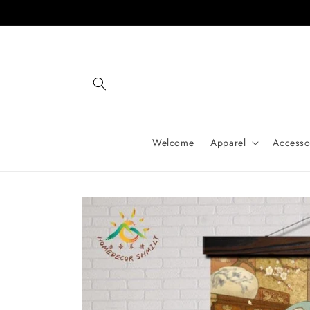
Skip to
content
Welcome
Apparel
Accesso
Skip to
product
information