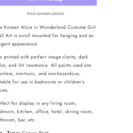
Wonderland
Wonderland
Costume
Costume
Girl
Girl
More payment options
Scroll
Scroll
Wall
Wall
r Korean Alice in Wonderland Costume Girl
Art
Art
ll Art is scroll mounted for hanging and an
egant appearance.
 is printed with perfect image clarity, dark
lor, and UV resistance. All paints used are
orless, non-toxic, and non-hazardous,
itable for use in bedrooms or children's
oms.
rfect for display in any living room,
droom, kitchen, office, hotel, dining room,
throom, bar, etc.
Type:
Canvas Print