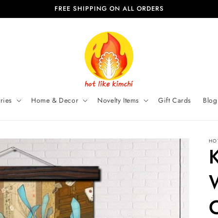
FREE SHIPPING ON ALL ORDERS
ries
Home & Decor
Novelty Items
Gift Cards
Blog
HO
K