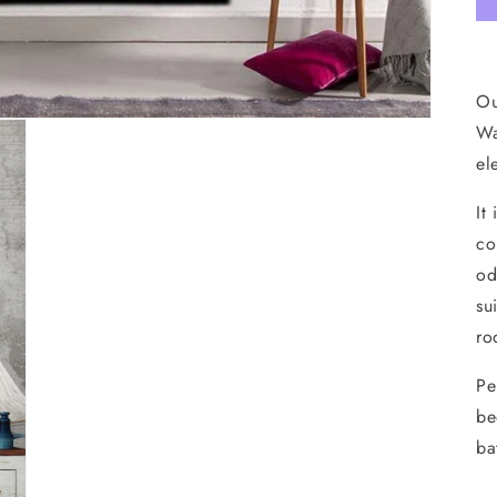
Ou
Wa
el
It
co
od
su
ro
Pe
be
ba