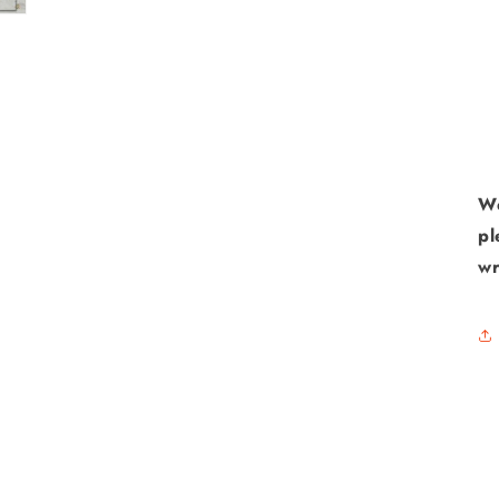
We
pl
wr