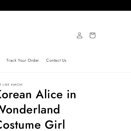
Log
Cart
in
Track Your Order
Contact Us
T LIKE
KIMCHI
orean Alice in
Wonderland
Costume Girl