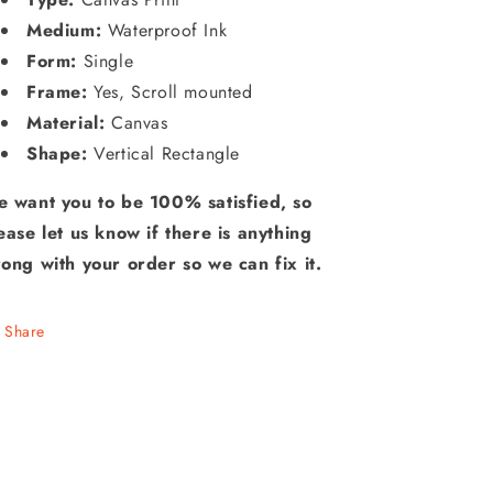
Medium:
Waterproof Ink
Form:
Single
Frame:
Yes, Scroll mounted
Material:
Canvas
Shape:
Vertical Rectangle
 want you to be 100% satisfied, so
ease let us know if there is anything
ong with your order so we can fix it.
Share