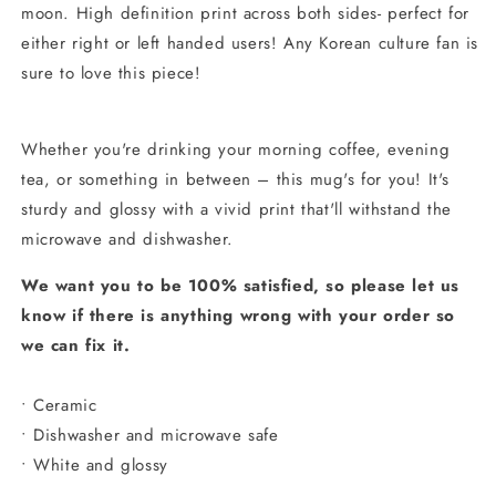
moon.
High definition print across both sides- perfect for
either right or left handed users!
Any Korean culture fan is
sure to love this piece!
Whether you're drinking your morning coffee, evening
tea, or something in between – this mug's for you! It's
sturdy and glossy with a vivid print that'll withstand the
microwave and dishwasher.
We want you to be 100% satisfied, so please let us
know if there is anything wrong with your order so
we can fix it.
• Ceramic
• Dishwasher and microwave safe
• White and glossy