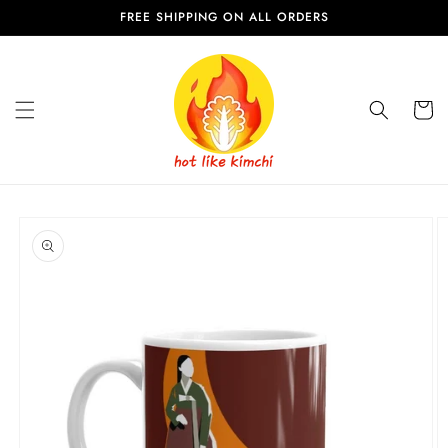
Skip to
FREE SHIPPING ON ALL ORDERS
content
Cart
Skip to
product
information