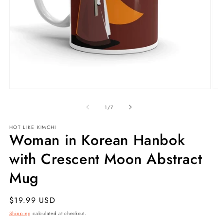
Open
O
media
m
1
2
of
1
/
7
in
in
modal
m
HOT LIKE
KIMCHI
Woman in Korean Hanbok
with Crescent Moon Abstract
Mug
Regular
$19.99 USD
price
Shipping
calculated at checkout.