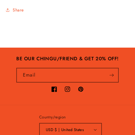
Share
BE OUR CHINGU/FRIEND & GET 20% OFF!
Email
Facebook
Instagram
Pinterest
Country/region
USD $ | United States