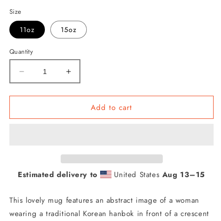
Size
11oz
15oz
Quantity
Decrease
Increase
quantity
quantity
for
for
Woman
Woman
Add to cart
in
in
Korean
Korean
Hanbok
Hanbok
with
with
Crescent
Crescent
Moon
Moon
Estimated delivery to
United States
Aug 13⁠–15
Abstract
Abstract
Mug
Mug
This lovely mug features an abstract image of a woman
wearing a traditional Korean hanbok in front of a crescent