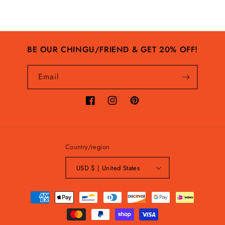
BE OUR CHINGU/FRIEND & GET 20% OFF!
Email
Facebook
Instagram
Pinterest
Country/region
USD $ | United States
Payment
methods