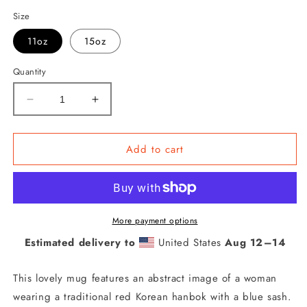
Size
11oz
15oz
Quantity
Decrease
Increase
quantity
quantity
for
for
Woman
Woman
Add to cart
in
in
Red
Red
Korean
Korean
Hanbok
Hanbok
with
with
More payment options
a
a
Estimated delivery to
United States
Aug 12⁠–14
Blue
Blue
Sash
Sash
This lovely mug features an abstract image of a woman
Abstract
Abstract
Mug
Mug
wearing a traditional red Korean hanbok with a blue sash.