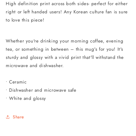
High definition print across both sides- perfect for either
right or left handed users!
Any Korean culture fan is sure
to love this piece!
Whether you're drinking your morning coffee, evening
tea, or something in between – this mug's for you! It's
sturdy and glossy with a vivid print that'll withstand the
microwave and dishwasher.
• Ceramic
• Dishwasher and microwave safe
• White and glossy
Share