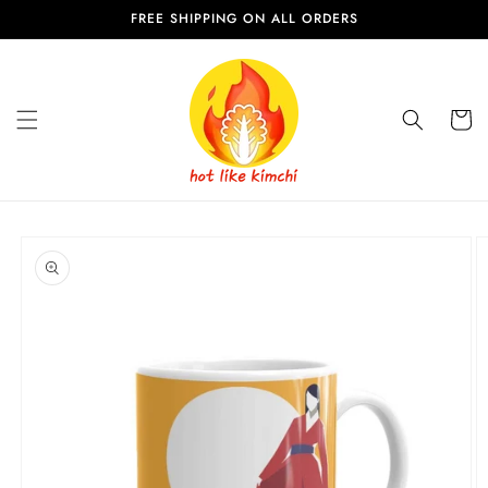
Skip to
FREE SHIPPING ON ALL ORDERS
content
Cart
Skip to
product
information