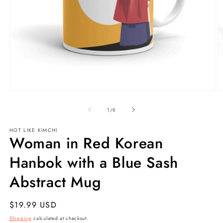
Open
O
media
m
1
2
of
1
/
6
in
in
modal
m
HOT LIKE
KIMCHI
Woman in Red Korean
Hanbok with a Blue Sash
Abstract Mug
Regular
$19.99 USD
price
Shipping
calculated at checkout.